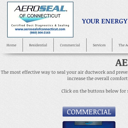
YOUR ENERGY
Home
Residential
Commercial
Services
The A
AE
The most effective way to seal your air ductwork and preven
increase the overall comfort
Click on the buttons below for
COMMERCIAL