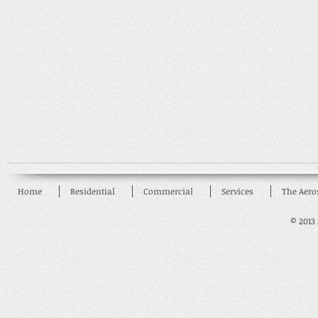
Home
Residential
Commercial
Services
The Aero
© 2013 