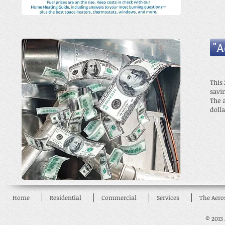
"
This
savi
The 
dolla
Home
Residential
Commercial
Services
The Aero
© 2013 