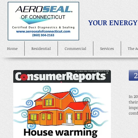
YOUR ENERGY
Home
Residential
Commercial
Services
The A
2
In 20
thei
impo
comf